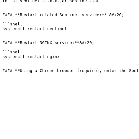
ln -sf sentinel-21.x.x.jar sentinel.jar

```

#### **Restart related Sentinel service:** &#x20;

```shell

systemctl restart sentinel

```

#### **Restart NGINX service:**&#x20;

```shell

systemctl restart nginx

```
