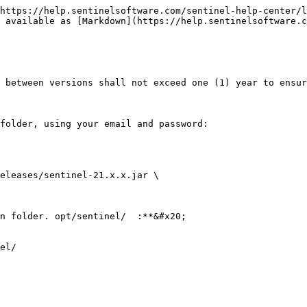
https://help.sentinelsoftware.com/sentinel-help-center/l
 available as [Markdown](https://help.sentinelsoftware.c
 between versions shall not exceed one (1) year to ensur
folder, using your email and password:

eleases/sentinel-21.x.x.jar \

n folder. opt/sentinel/  :**&#x20;

el/
