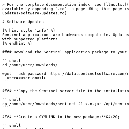
> For the complete documentation index, see [llms.txt](
available by appending `.md` to page URLs; this page is
updates/software-updates.md).

# Software Updates

{% hint style="info" %}

Sentinel applications are backwards compatible. Updates
with supported platforms.

{% endhint %}

#### Download the Sentinel application package to your 
```shell

cd /home/user/Downloads/

wget --ask-password https://data.sentinelsoftware.com/r
--user=<user-email>

```

#### **Copy the Sentinel server file to the installatio
```shell

cp /home/user/Downloads/sentinel-21.x.x.jar /opt/sentin
```

#### **Create a SYMLINK to the new package:**&#x20;

```shell
