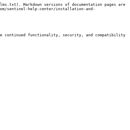
lms.txt). Markdown versions of documentation pages are 
om/sentinel-help-center/installation-and-
e continued functionality, security, and compatibility 